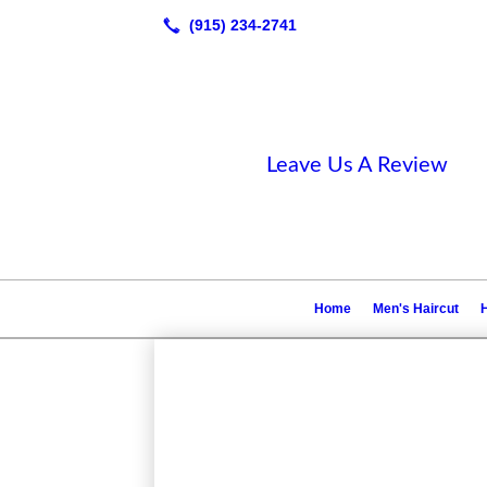
Leave Us A Review
Home
Men's Haircut