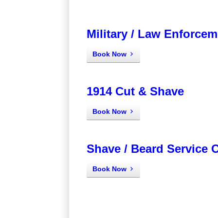
Military / Law Enforcem
Book Now
1914 Cut & Shave
Book Now
Shave / Beard Service 
Book Now