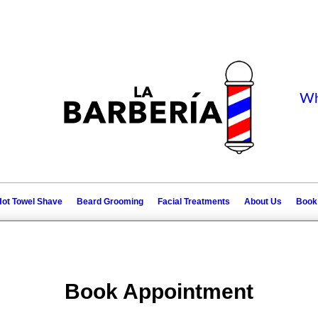
Wha
Hot Towel Shave
Beard Grooming
Facial Treatments
About Us
Book
Book Appointment