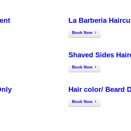
ent
La Barberia Haircu
Book Now
Shaved Sides Hair
Book Now
Only
Hair color/ Beard 
Book Now