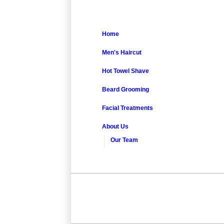
Home
Men's Haircut
Hot Towel Shave
Beard Grooming
Facial Treatments
About Us
Our Team