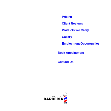
Pricing
Client Reviews
Products We Carry
Gallery
Employment Opportunities
Book Appointment
Contact Us