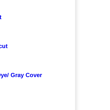
t
cut
Dye/ Gray Cover