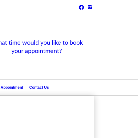
t time would you like to book
your appointment?
 Appointment
Contact Us